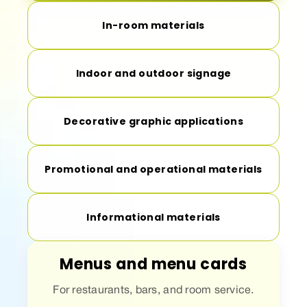
In-room materials
Indoor and outdoor signage
Decorative graphic applications
Promotional and operational materials
Informational materials
Menus and menu cards
For restaurants, bars, and room service.