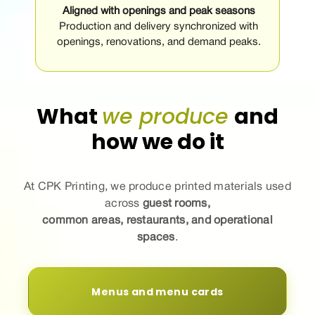
Aligned with openings and peak seasons
Production and delivery synchronized with
openings, renovations, and demand peaks.
What
we produce
and
how we do it
At CPK Printing, we
produce
printed materials used
across
guest rooms,
common areas, restaurants, and operational
spaces
.
Menus and menu cards