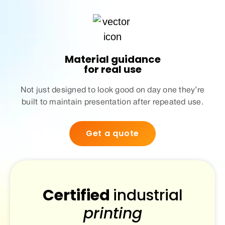
Material guidance
for real use
Not just designed to look good on day one they’re
built to maintain presentation after repeated use.
Get a quote
Certified
industrial
printing