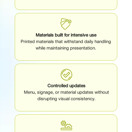
Materials built for intensive use
Printed materials that withstand daily handling
while maintaining presentation.
Controlled updates
Menu, signage, or material updates without
disrupting visual consistency.