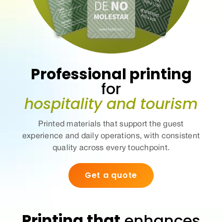
Professional printing
for
hospitality and tourism
Printed materials that support the guest
experience and daily operations, with
consistent
quality
across every touchpoint.
Get a quote
Printing that
enhances