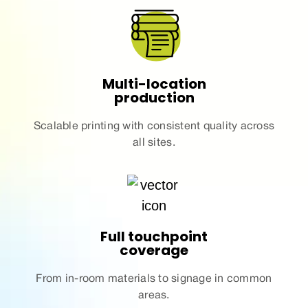
Multi-location
production
Scalable
printing
with consistent quality
across
all sites.
Full touchpoint
coverage
From in-room
materials
to signage in common
areas.