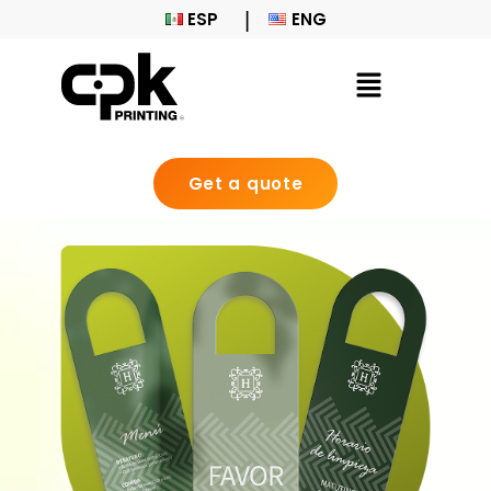
ESP
ENG
Get a quote