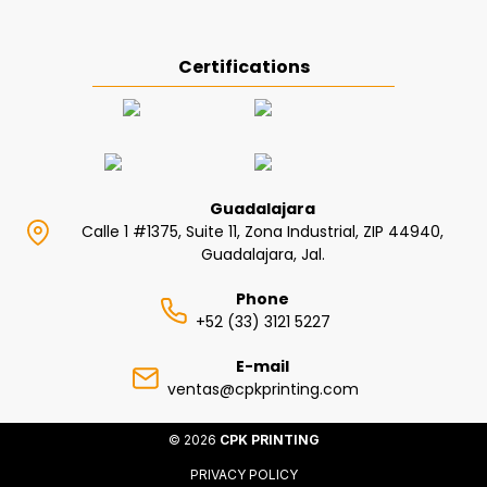
Certifications
Guadalajara
Calle 1 #1375, Suite 11, Zona Industrial, ZIP 44940,
Guadalajara, Jal.
Phone
+52 (33) 3121 5227
E-mail
ventas@cpkprinting.com
© 2026
CPK PRINTING
PRIVACY POLICY