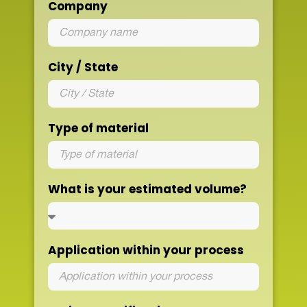
Company
City / State
Type of material
What is your estimated volume?
Application within your process