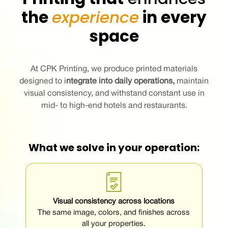
the
experience
in every
space
At CPK Printing, we produce printed materials
designed to
i
ntegrate into daily operations
,
maintain
visual consistency, and withstand constant use in
mid- to high-end hotels and restaurants.
What we solve in your operation:
Visual consistency across locations
The same image, colors, and finishes across
all your properties.