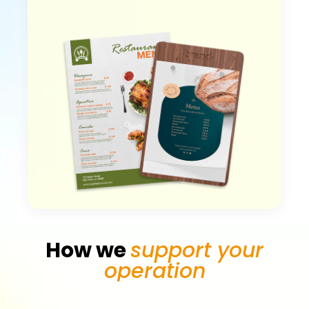
How we
support your
operation