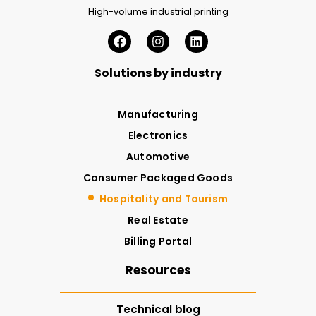
High-volume industrial printing
Solutions by industry
Manufacturing
Electronics
Automotive
Consumer Packaged Goods
Hospitality and Tourism
Real Estate
Billing Portal
Resources
Technical blog