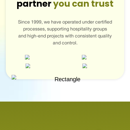
partner
you can trust
Since 1999, we have operated under certified
processes, supporting hospitality groups
and high-end projects with consistent quality
and control.