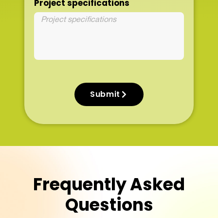
Project specifications
Submit
Frequently Asked
Questions