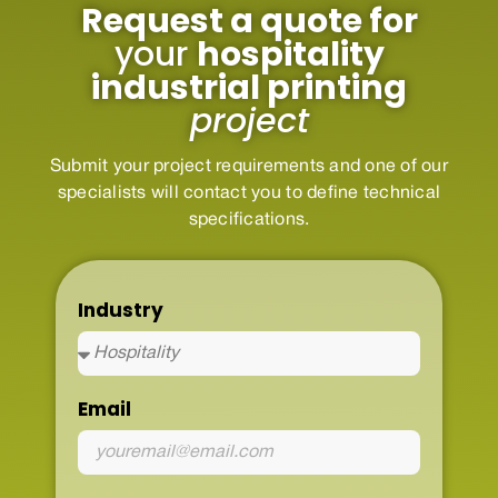
Request a quote for
your
hospitality
industrial printing
project
Submit your project requirements and one of our
specialists will contact you to define technical
specifications.
Industry
Email