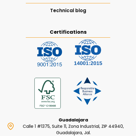
Technical blog
Certifications
Guadalajara
Calle 1 #1375, Suite 11, Zona Industrial, ZIP 44940,
Guadalajara, Jal.