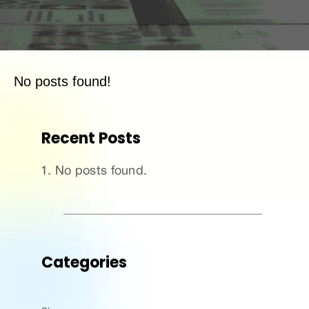
No posts found!
Recent Posts
No posts found.
Categories