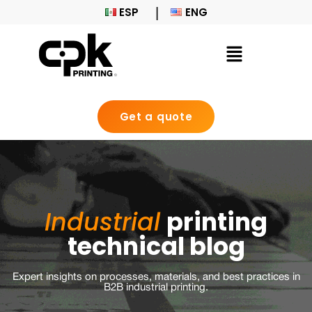
ESP
ENG
Get a quote
Industrial
printing
technical blog
Expert insights on processes, materials, and best practices in
B2B industrial printing.