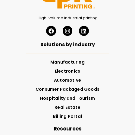
High-volume industrial printing
Solutions by industry
Manufacturing
Electronics
Automotive
Consumer Packaged Goods
Hospitality and Tourism
Real Estate
Billing Portal
Resources