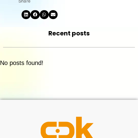
Share
Recent posts
No posts found!