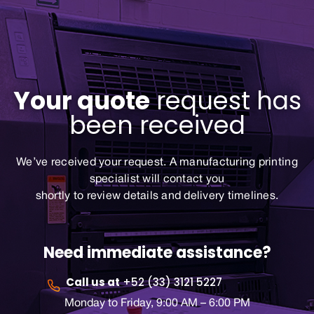
Your quote
request has
been received
We’ve received your request. A manufacturing printing
specialist will contact you
shortly to review details and delivery timelines.
Need immediate assistance?
Call us at
+52 (33) 3121 5227
Monday to Friday, 9:00 AM – 6:00 PM