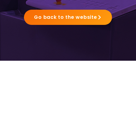
Go back to the website