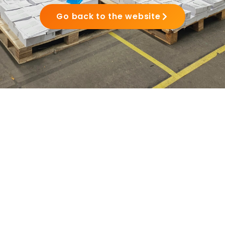
Go back to the website