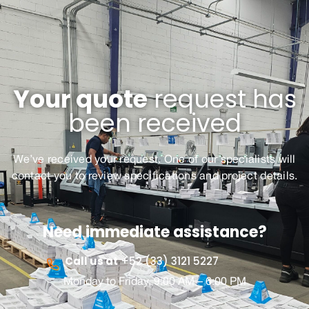
Your quote
request has
been received
We’ve received your request. One of our specialists will
contact you to review
specifications
and
p
roject details.
Need immediate assistance?
Call us at
+52 (33) 3121 5227
Monday to Friday, 9:00 AM – 6:00 PM